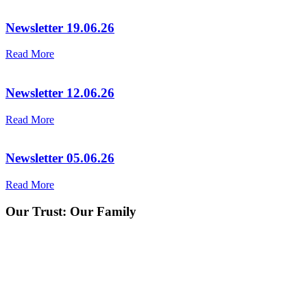
Newsletter 19.06.26
Read More
Newsletter 12.06.26
Read More
Newsletter 05.06.26
Read More
Our Trust:
Our Family