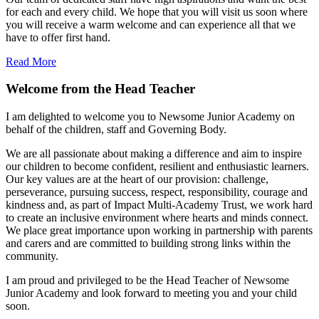
for each and every child. We hope that you will visit us soon where
you will receive a warm welcome and can experience all that we
have to offer first hand.
Read More
Welcome from the Head Teacher
I am delighted to welcome you to Newsome Junior Academy on
behalf of the children, staff and Governing Body.
We are all passionate about making a difference and aim to inspire
our children to become confident, resilient and enthusiastic learners.
Our key values are at the heart of our provision: challenge,
perseverance, pursuing success, respect, responsibility, courage and
kindness and, as part of Impact Multi-Academy Trust, we work hard
to create an inclusive environment where hearts and minds connect.
We place great importance upon working in partnership with parents
and carers and are committed to building strong links within the
community.
I am proud and privileged to be the Head Teacher of Newsome
Junior Academy and look forward to meeting you and your child
soon.