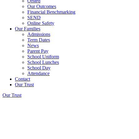
Ofsted
Our Outcomes
Financial Benchmarking
SEND
Online Safety
Our Families
Admissions
Term Dates
News
Parent Pay
School Uniform
School Lunches
School Day
Attendance
Contact
Our Trust
Our Trust