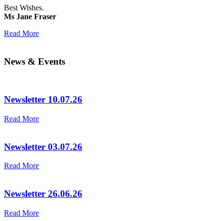
Best Wishes.
Ms Jane Fraser
Read More
News & Events
Newsletter 10.07.26
Read More
Newsletter 03.07.26
Read More
Newsletter 26.06.26
Read More