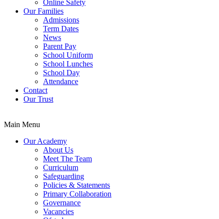
Online Safety
Our Families
Admissions
Term Dates
News
Parent Pay
School Uniform
School Lunches
School Day
Attendance
Contact
Our Trust
Main Menu
Our Academy
About Us
Meet The Team
Curriculum
Safeguarding
Policies & Statements
Primary Collaboration
Governance
Vacancies