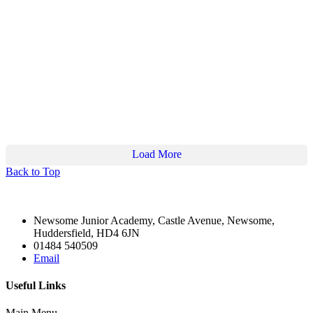
2
6
Twitter
Load More
Back to Top
Newsome Junior Academy, Castle Avenue, Newsome,
Huddersfield, HD4 6JN
01484 540509
Email
Useful Links
Main Menu