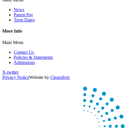
News
Parent Pay
Term Dates
More Info
Main Menu
Contact Us
Policies & Statements
Admissions
X-twitter
Privacy Notice
Website by
Clearsilver