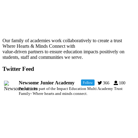
Our family of academies work collaboratively to create a trust
Where Hearts & Minds Connect with
value-driven partners to ensure education impacts positively on
students, staff and communities we serve.
Twitter Feed
Newsome Junior Academy
Follow
366
100
Proud to be part of the Impact Education Multi Academy Trust
Family- Where hearts and minds connect.
Newsome Academy
6 Jul
@NewsomeAcademy
·