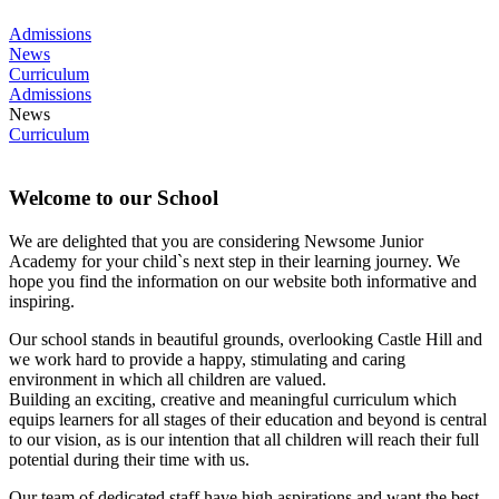
Admissions
News
Curriculum
Admissions
News
Curriculum
Welcome to our School
We are delighted that you are considering Newsome Junior
Academy for your child`s next step in their learning journey. We
hope you find the information on our website both informative and
inspiring.
Our school stands in beautiful grounds, overlooking Castle Hill and
we work hard to provide a happy, stimulating and caring
environment in which all children are valued.
Building an exciting, creative and meaningful curriculum which
equips learners for all stages of their education and beyond is central
to our vision, as is our intention that all children will reach their full
potential during their time with us.
Our team of dedicated staff have high aspirations and want the best