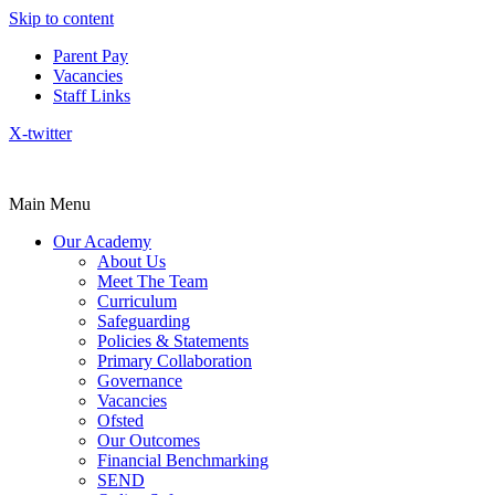
Skip to content
Parent Pay
Vacancies
Staff Links
X-twitter
Main Menu
Our Academy
About Us
Meet The Team
Curriculum
Safeguarding
Policies & Statements
Primary Collaboration
Governance
Vacancies
Ofsted
Our Outcomes
Financial Benchmarking
SEND