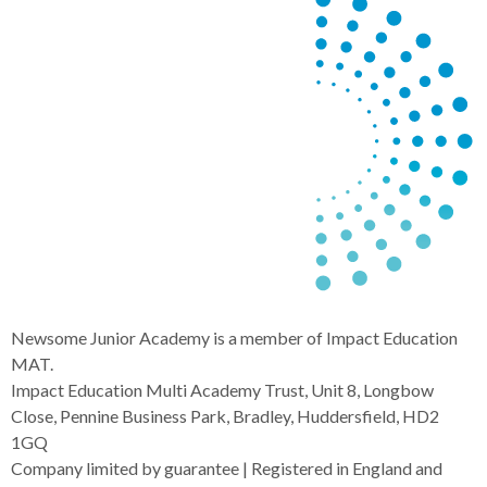
Newsome Junior Academy is a member of Impact Education
MAT.
Impact Education Multi Academy Trust, Unit 8, Longbow
Close, Pennine Business Park, Bradley, Huddersfield, HD2
1GQ
Company limited by guarantee | Registered in England and