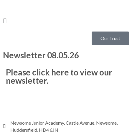
Our Trust
Newsletter 08.05.26
Please click here to view our
newsletter.
Newsome Junior Academy, Castle Avenue, Newsome,
Huddersfield, HD4 6JN