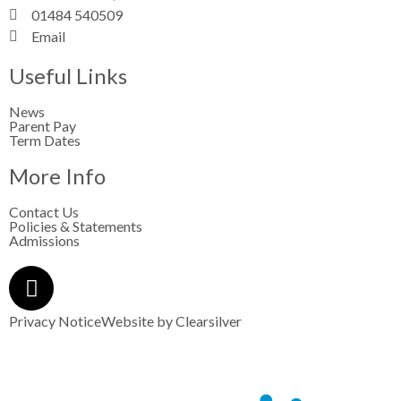
01484 540509
Email
Useful Links
News
Parent Pay
Term Dates
More Info
Contact Us
Policies & Statements
Admissions
Privacy Notice
Website by
Clearsilver