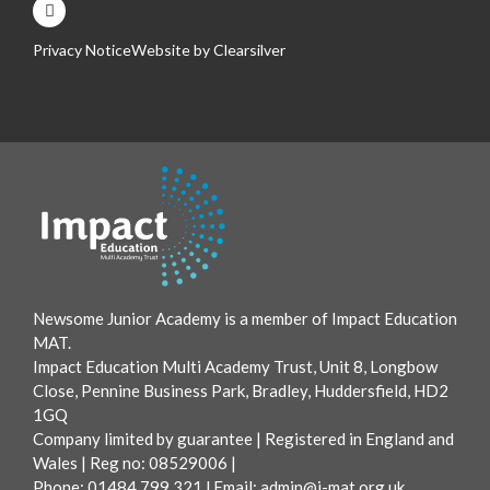
Privacy Notice
Website by
Clearsilver
Newsome Junior Academy is a member of Impact Education
MAT.
Impact Education Multi Academy Trust, Unit 8, Longbow
Close, Pennine Business Park, Bradley, Huddersfield, HD2
1GQ
Company limited by guarantee | Registered in England and
Wales | Reg no: 08529006 |
Phone: 01484 799 321 l Email:
admin@i-mat.org.uk