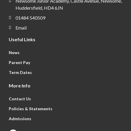
Newsome Junior Academy, Castle Avenue, Newsome,
Huddersfield, HD4 6JN
01484 540509
Email
Useful Links
News
Parent Pay
Term Dates
More Info
Contact Us
Policies & Statements
Admissions