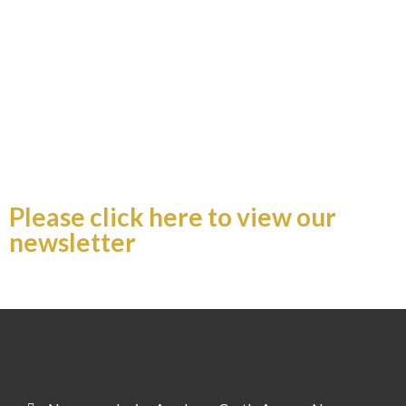
Newsletter 27.02.26
Please click here to view our
newsletter