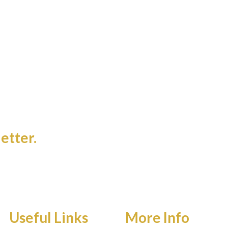
etter.
Useful Links
More Info