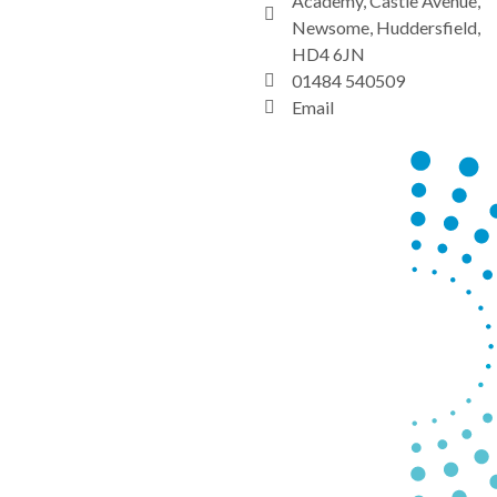
Academy, Castle Avenue,
Newsome, Huddersfield,
HD4 6JN
01484 540509
Email