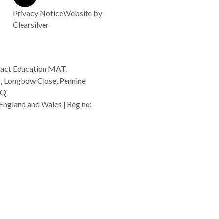
Privacy Notice
Website by
Clearsilver
act Education MAT.
8, Longbow Close, Pennine
GQ
England and Wales | Reg no:
rg.uk