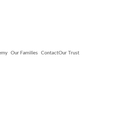
emy
Our Families
Contact
Our Trust