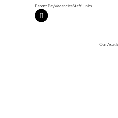
Parent Pay
Vacancies
Staff Links
Our Acad