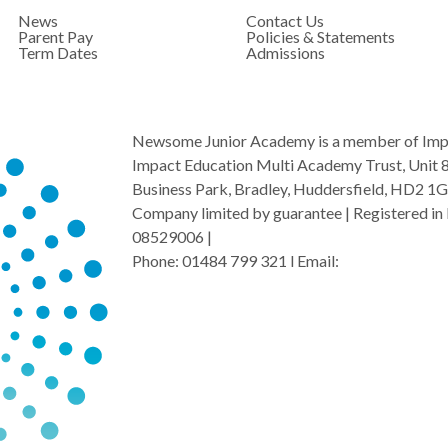
News
Contact Us
Parent Pay
Policies & Statements
Term Dates
Admissions
Newsome Junior Academy is a member of Imp
Impact Education Multi Academy Trust, Unit 
Business Park, Bradley, Huddersfield, HD2 1
Company limited by guarantee | Registered in 
08529006 |
Phone: 01484 799 321 l Email:
admin@i-mat.o