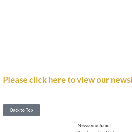
Newsletter 3rd July
Please click here to view our newsl
Back to Top
Newsome Junior